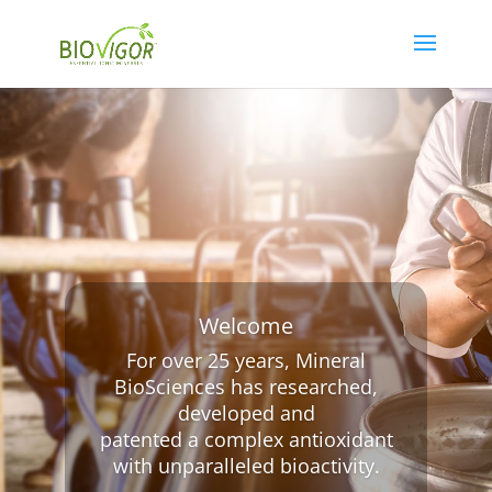
Welcome
For over 25 years, Mineral
BioSciences has researched,
developed and
patented a complex antioxidant
with unparalleled bioactivity.