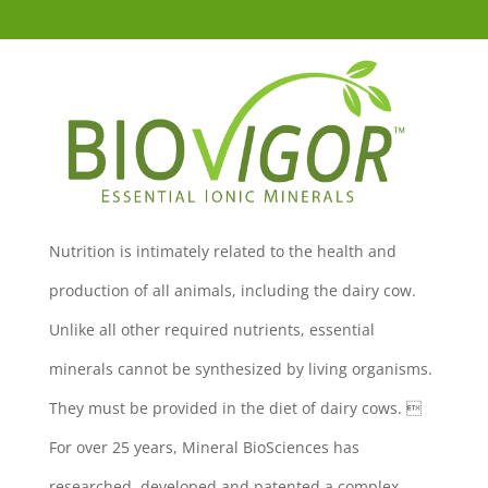
Nutrition is intimately related to the health and
production of all animals, including the dairy cow.
Unlike all other required nutrients, essential
minerals cannot be synthesized by living organisms.
They must be provided in the diet of dairy cows. 
For over 25 years, Mineral BioSciences has
researched, developed and patented a complex