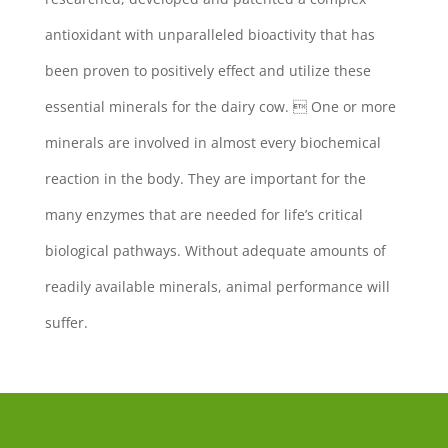
antioxidant with unparalleled bioactivity that has
been proven to positively effect and utilize these
essential minerals for the dairy cow.  One or more
minerals are involved in almost every biochemical
reaction in the body. They are important for the
many enzymes that are needed for life’s critical
biological pathways. Without adequate amounts of
readily available minerals, animal performance will
suffer.