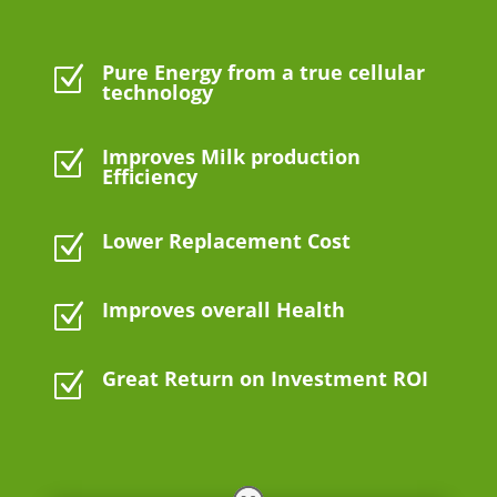
Pure Energy from a true cellular
Z
technology
Improves Milk production
Z
Efficiency
Lower Replacement Cost
Z
Improves overall Health
Z
Great Return on Investment ROI
Z