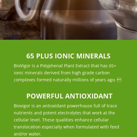
65 PLUS IONIC MINERALS
BioVigor is a Polyphenal Plant Extract that has 65+
ionic minerals derived from high grade carbon
complexes formed naturally millions of years ago. 
POWERFUL ANTIOXIDANT
Biovigor is an antioxidant powerhouse full of trace
nutrients and potent electrolytes that work at the
cellular level. These qualities enhance cellular
translocation especially when formulated with feed
and/or water.