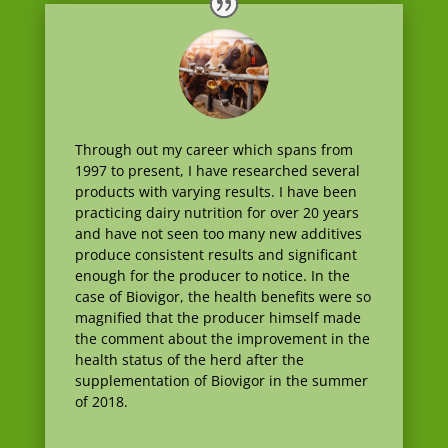
Through out my career which spans from
1997 to present, I have researched several
products with varying results. I have been
practicing dairy nutrition for over 20 years
and have not seen too many new additives
produce consistent results and significant
enough for the producer to notice. In the
case of Biovigor, the health benefits were so
magnified that the producer himself made
the comment about the improvement in the
health status of the herd after the
supplementation of Biovigor in the summer
of 2018.